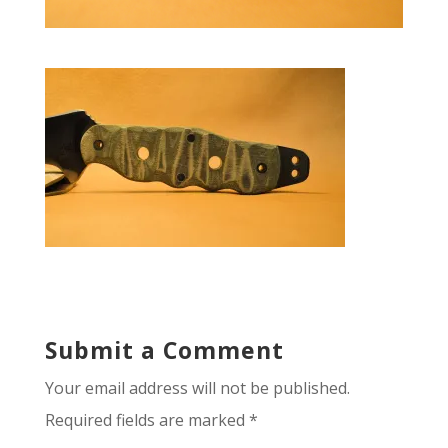
Submit a Comment
Your email address will not be published.
Required fields are marked
*