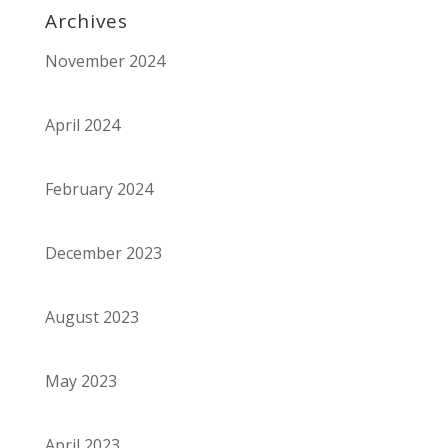
Archives
November 2024
April 2024
February 2024
December 2023
August 2023
May 2023
April 2023