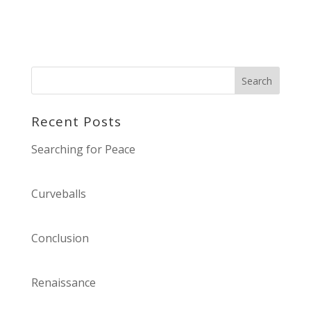
Recent Posts
Searching for Peace
Curveballs
Conclusion
Renaissance