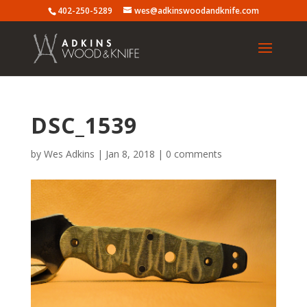
402-250-5289
wes@adkinswoodandknife.com
DSC_1539
by
Wes Adkins
|
Jan 8, 2018
|
0 comments