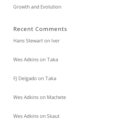
Growth and Evolution
Recent Comments
Hans Stewart
on
Iver
Wes Adkins
on
Taka
FJ Delgado
on
Taka
Wes Adkins
on
Machete
Wes Adkins
on
Skaut