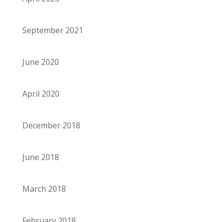
September 2021
June 2020
April 2020
December 2018
June 2018
March 2018
February 2018