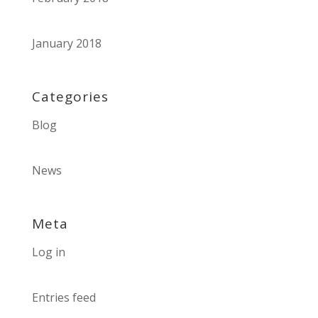
January 2018
Categories
Blog
News
Meta
Log in
Entries feed