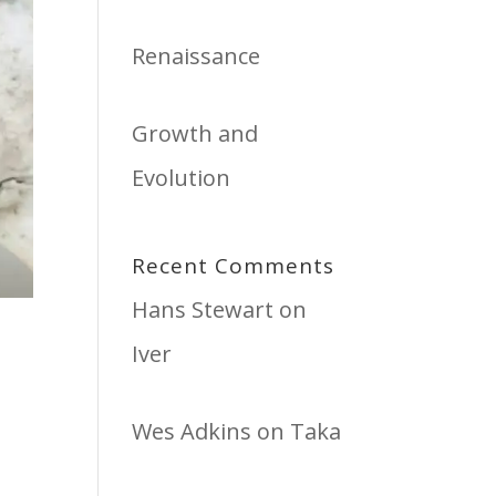
Renaissance
Growth and
Evolution
Recent Comments
Hans Stewart
on
Iver
Wes Adkins
on
Taka