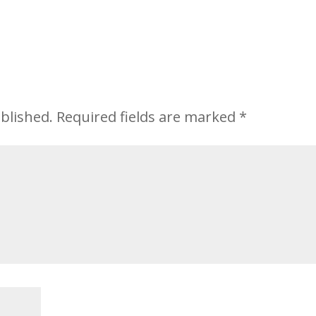
blished.
Required fields are marked
*