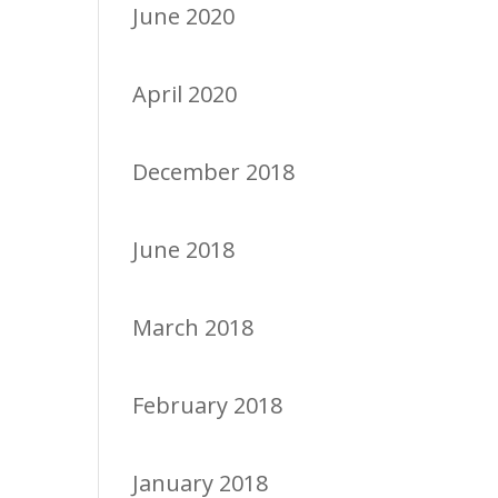
June 2020
April 2020
December 2018
June 2018
March 2018
February 2018
January 2018