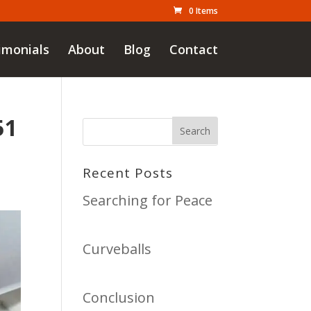
0 Items
imonials
About
Blog
Contact
51
Recent Posts
Searching for Peace
Curveballs
Conclusion