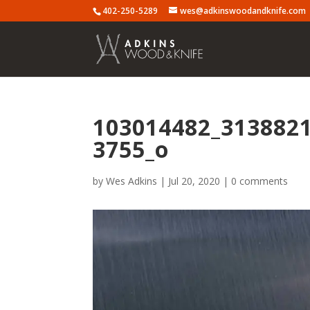
402-250-5289
wes@adkinswoodandknife.com
103014482_313882
3755_o
by
Wes Adkins
|
Jul 20, 2020
|
0 comments