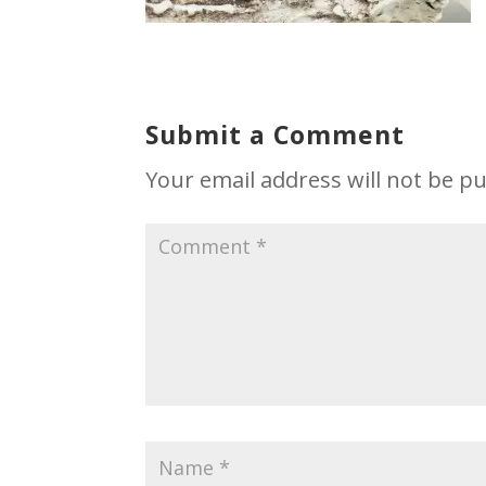
Submit a Comment
Your email address will not be pu