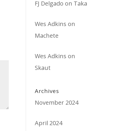
FJ Delgado
on
Taka
Wes Adkins
on
Machete
Wes Adkins
on
Skaut
Archives
November 2024
April 2024