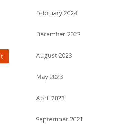
February 2024
December 2023
August 2023
May 2023
April 2023
September 2021