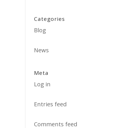
Categories
Blog
News
Meta
Log in
Entries feed
Comments feed