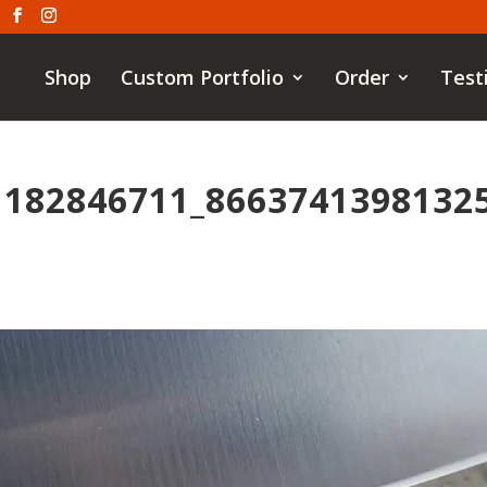
Shop
Custom Portfolio
Order
Test
1182846711_8663741398132