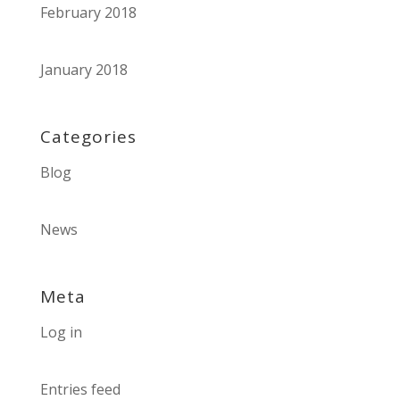
February 2018
January 2018
Categories
Blog
News
Meta
Log in
Entries feed