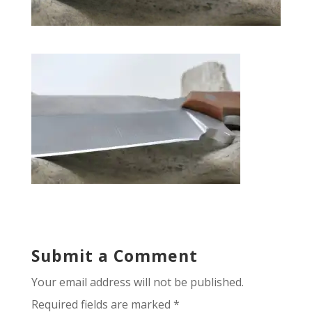
Submit a Comment
Your email address will not be published.
Required fields are marked
*