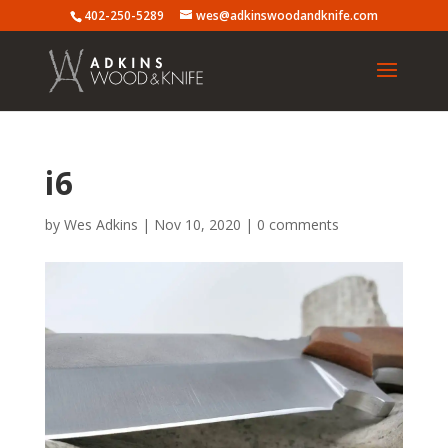
402-250-5289
wes@adkinswoodandknife.com
i6
by
Wes Adkins
|
Nov 10, 2020
|
0 comments