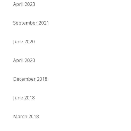
April 2023
September 2021
June 2020
April 2020
December 2018
June 2018
March 2018