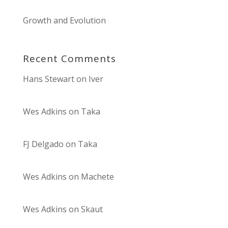
Growth and Evolution
Recent Comments
Hans Stewart
on
Iver
Wes Adkins
on
Taka
FJ Delgado
on
Taka
Wes Adkins
on
Machete
Wes Adkins
on
Skaut