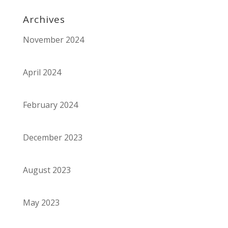
Archives
November 2024
April 2024
February 2024
December 2023
August 2023
May 2023