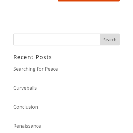
Recent Posts
Searching for Peace
Curveballs
Conclusion
Renaissance