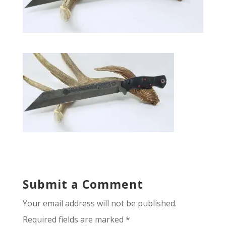
Submit a Comment
Your email address will not be published.
Required fields are marked
*