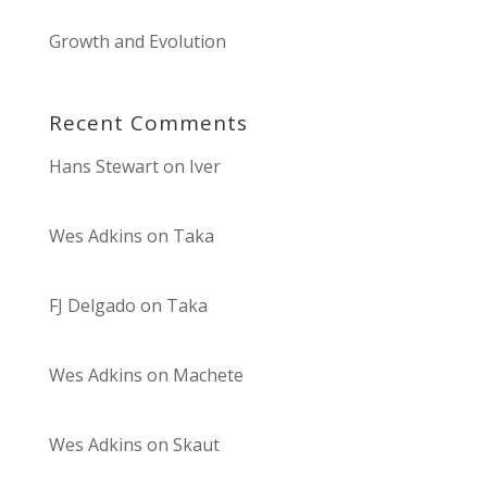
Growth and Evolution
Recent Comments
Hans Stewart
on
Iver
Wes Adkins
on
Taka
FJ Delgado
on
Taka
Wes Adkins
on
Machete
Wes Adkins
on
Skaut