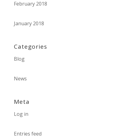
February 2018
January 2018
Categories
Blog
News
Meta
Log in
Entries feed