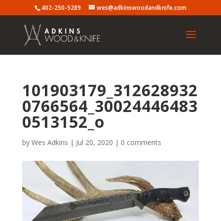
402-250-5289
wes@adkinswoodandknife.com
101903179_312628932
0766564_30024446483
0513152_o
by
Wes Adkins
|
Jul 20, 2020
|
0 comments