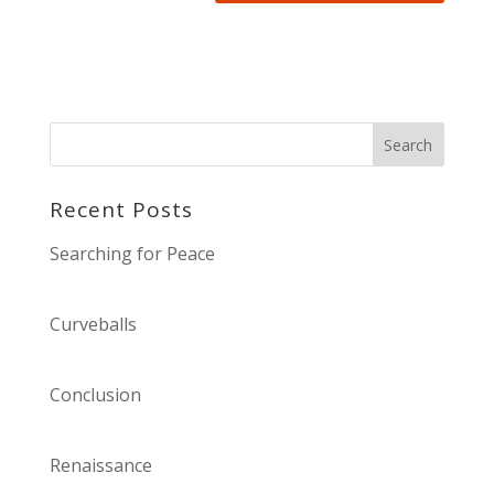
Recent Posts
Searching for Peace
Curveballs
Conclusion
Renaissance