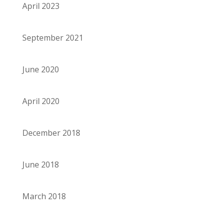
April 2023
September 2021
June 2020
April 2020
December 2018
June 2018
March 2018