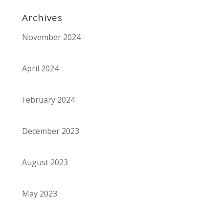
Archives
November 2024
April 2024
February 2024
December 2023
August 2023
May 2023