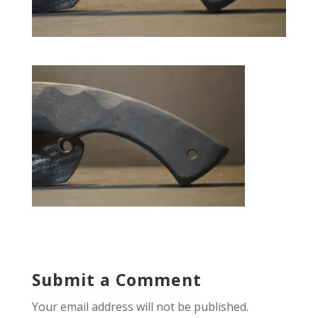
Submit a Comment
Your email address will not be published.