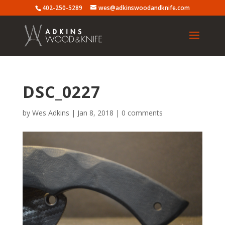
402-250-5289
wes@adkinswoodandknife.com
DSC_0227
by
Wes Adkins
|
Jan 8, 2018
|
0 comments