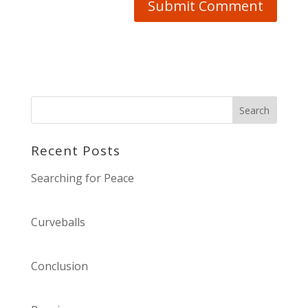
Recent Posts
Searching for Peace
Curveballs
Conclusion