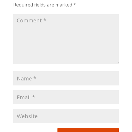
Required fields are marked
*