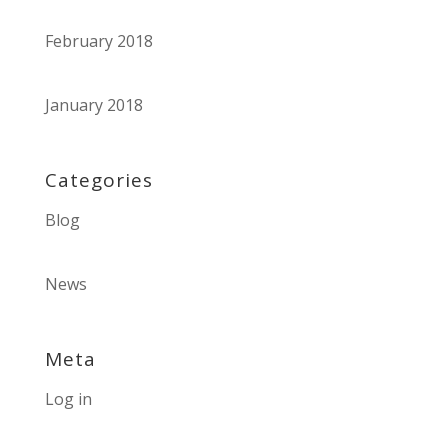
February 2018
January 2018
Categories
Blog
News
Meta
Log in