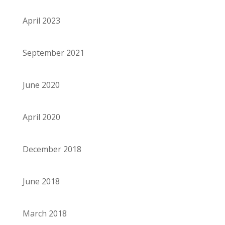
April 2023
September 2021
June 2020
April 2020
December 2018
June 2018
March 2018