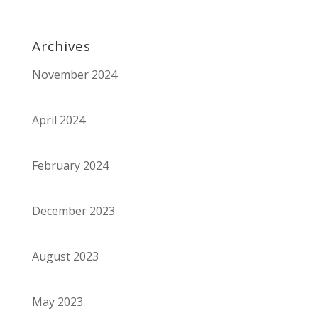
Archives
November 2024
April 2024
February 2024
December 2023
August 2023
May 2023