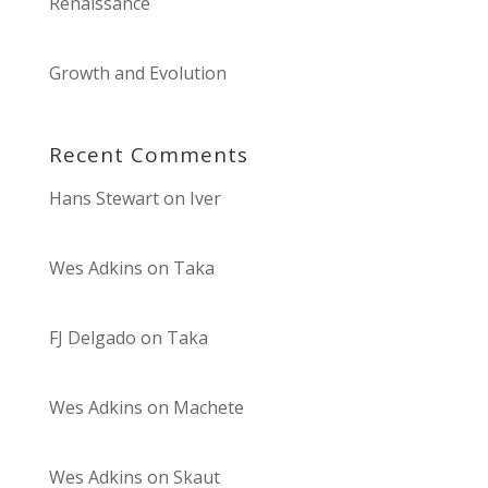
Renaissance
Growth and Evolution
Recent Comments
Hans Stewart
on
Iver
Wes Adkins
on
Taka
FJ Delgado
on
Taka
Wes Adkins
on
Machete
Wes Adkins
on
Skaut