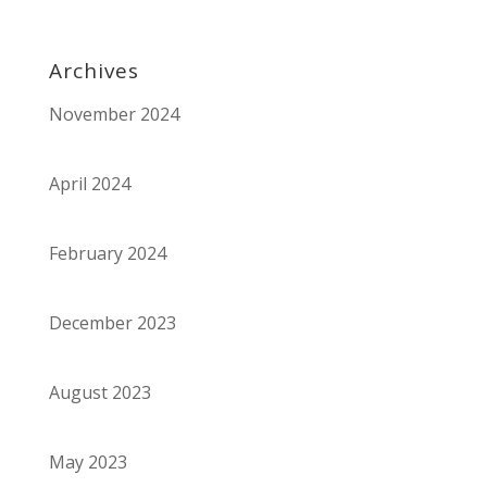
Archives
November 2024
April 2024
February 2024
December 2023
August 2023
May 2023