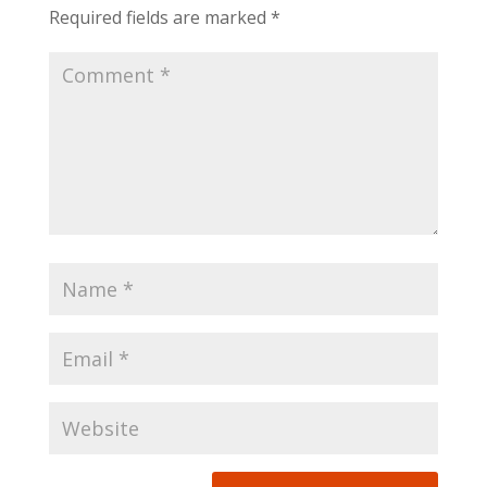
Required fields are marked
*