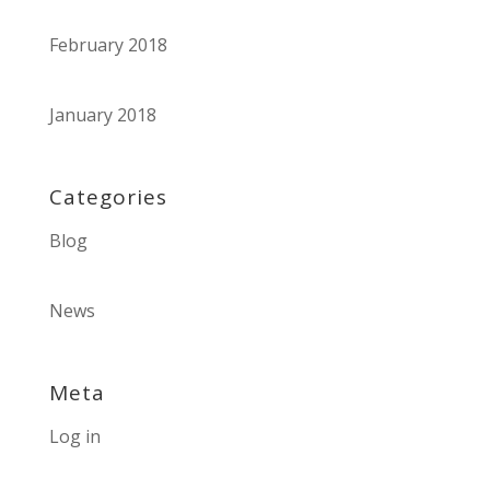
February 2018
January 2018
Categories
Blog
News
Meta
Log in