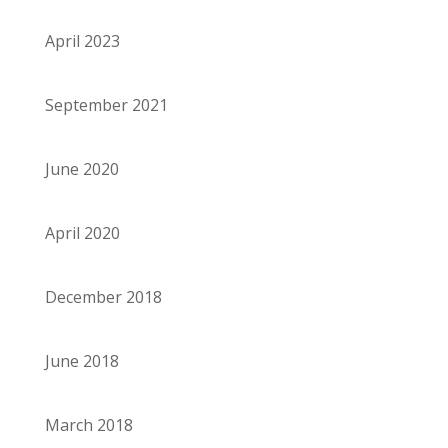
April 2023
September 2021
June 2020
April 2020
December 2018
June 2018
March 2018