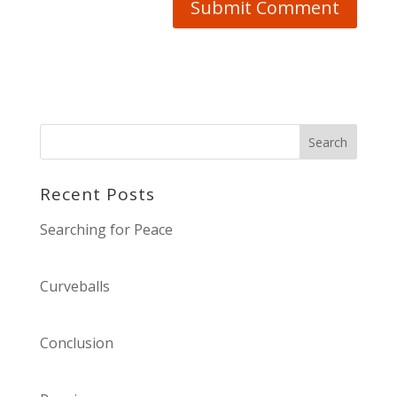
Recent Posts
Searching for Peace
Curveballs
Conclusion