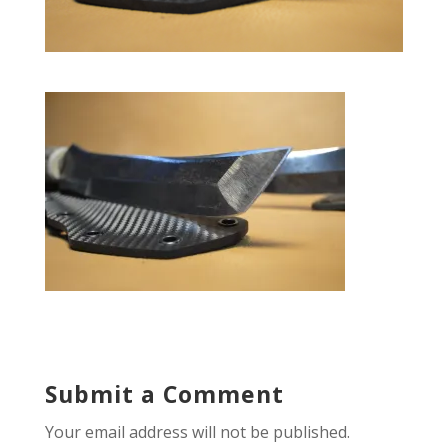
Submit a Comment
Your email address will not be published.