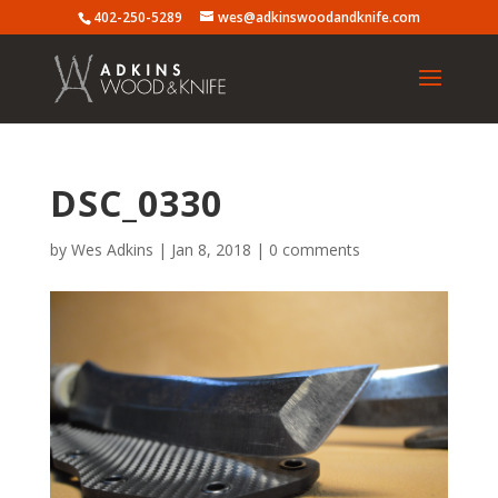
402-250-5289
wes@adkinswoodandknife.com
DSC_0330
by
Wes Adkins
|
Jan 8, 2018
|
0 comments