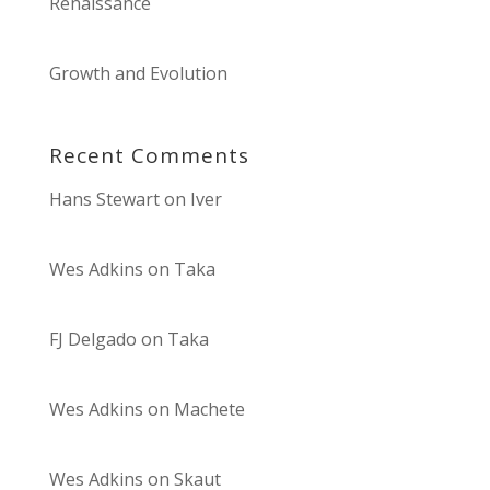
Renaissance
Growth and Evolution
Recent Comments
Hans Stewart
on
Iver
Wes Adkins
on
Taka
FJ Delgado
on
Taka
Wes Adkins
on
Machete
Wes Adkins
on
Skaut