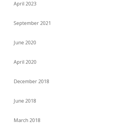
April 2023
September 2021
June 2020
April 2020
December 2018
June 2018
March 2018