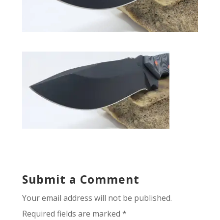
Submit a Comment
Your email address will not be published.
Required fields are marked
*