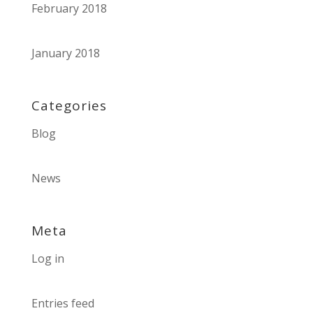
February 2018
January 2018
Categories
Blog
News
Meta
Log in
Entries feed