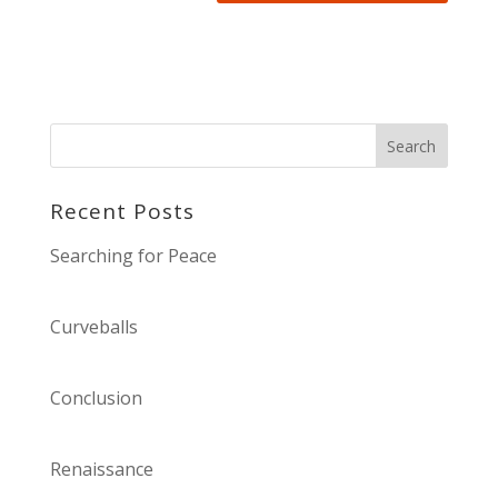
Recent Posts
Searching for Peace
Curveballs
Conclusion
Renaissance