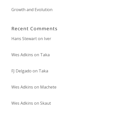
Growth and Evolution
Recent Comments
Hans Stewart
on
Iver
Wes Adkins
on
Taka
FJ Delgado
on
Taka
Wes Adkins
on
Machete
Wes Adkins
on
Skaut