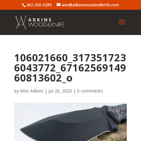
402-250-5289
wes@adkinswoodandknife.com
106021660_317351723
6043772_67162569149
60813602_o
by
Wes Adkins
|
Jul 20, 2020
|
0 comments