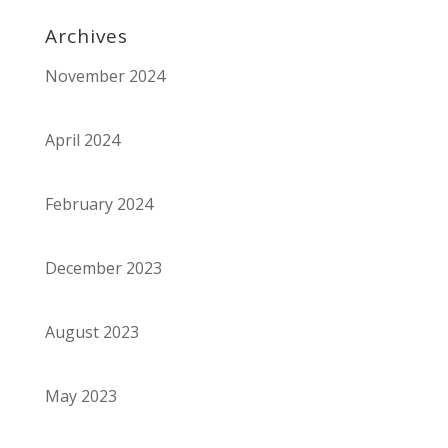
Archives
November 2024
April 2024
February 2024
December 2023
August 2023
May 2023