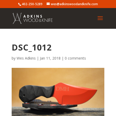
402-250-5289
wes@adkinswoodandknife.com
DSC_1012
by
Wes Adkins
|
Jan 11, 2018
|
0 comments