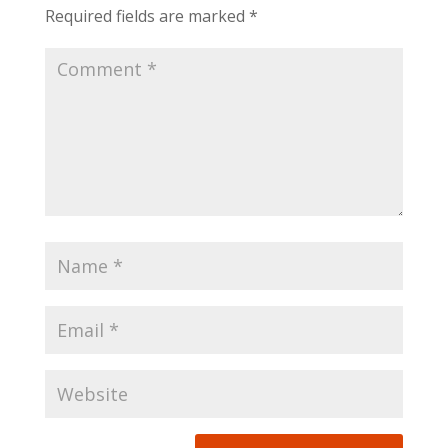
Required fields are marked
*