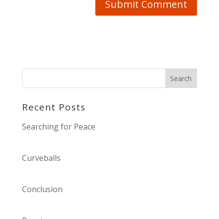
Recent Posts
Searching for Peace
Curveballs
Conclusion