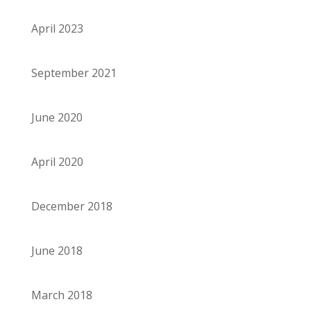
April 2023
September 2021
June 2020
April 2020
December 2018
June 2018
March 2018