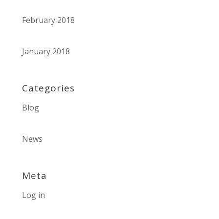
February 2018
January 2018
Categories
Blog
News
Meta
Log in