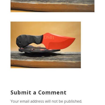
Submit a Comment
Your email address will not be published.