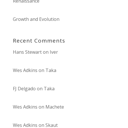
Renaissance
Growth and Evolution
Recent Comments
Hans Stewart
on
Iver
Wes Adkins
on
Taka
FJ Delgado
on
Taka
Wes Adkins
on
Machete
Wes Adkins
on
Skaut