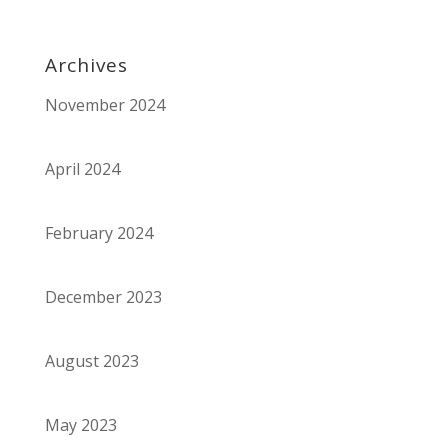
Archives
November 2024
April 2024
February 2024
December 2023
August 2023
May 2023