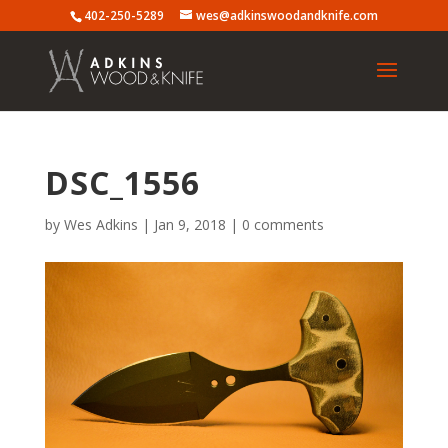
402-250-5289
wes@adkinswoodandknife.com
DSC_1556
by
Wes Adkins
|
Jan 9, 2018
|
0 comments