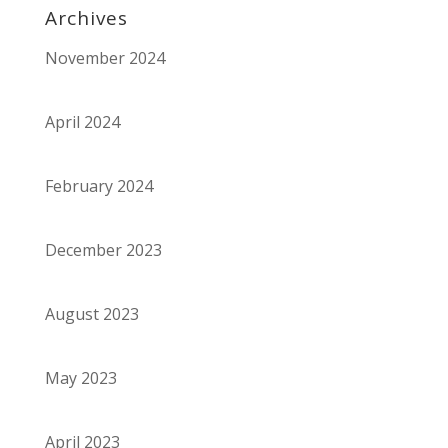
Archives
November 2024
April 2024
February 2024
December 2023
August 2023
May 2023
April 2023