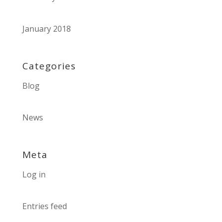
January 2018
Categories
Blog
News
Meta
Log in
Entries feed