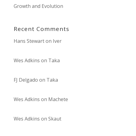
Growth and Evolution
Recent Comments
Hans Stewart
on
Iver
Wes Adkins
on
Taka
FJ Delgado
on
Taka
Wes Adkins
on
Machete
Wes Adkins
on
Skaut