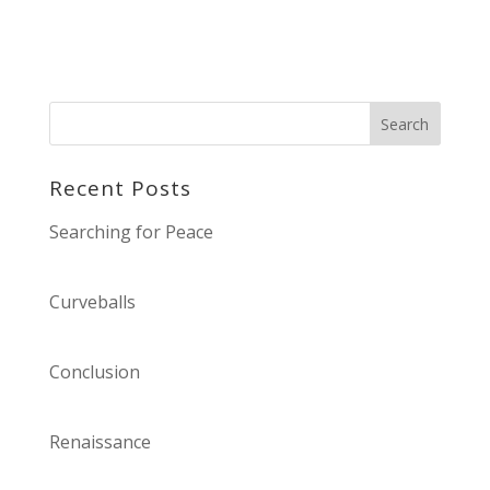
Recent Posts
Searching for Peace
Curveballs
Conclusion
Renaissance