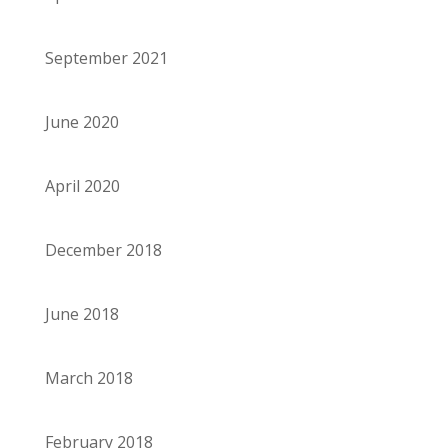
September 2021
June 2020
April 2020
December 2018
June 2018
March 2018
February 2018