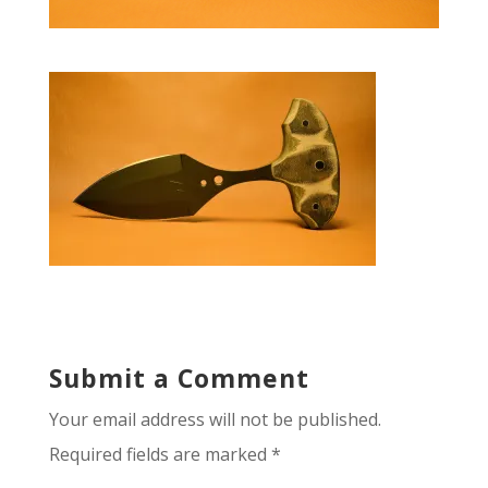
Submit a Comment
Your email address will not be published.
Required fields are marked
*