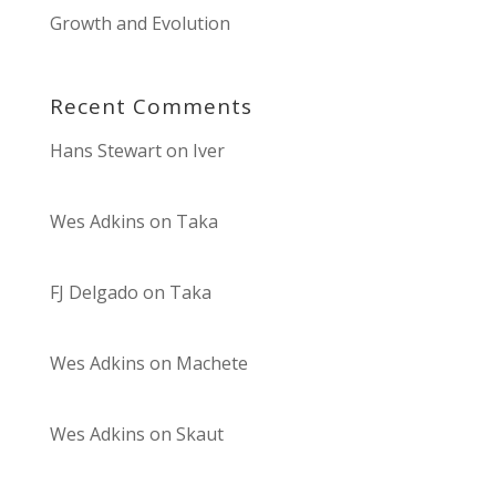
Growth and Evolution
Recent Comments
Hans Stewart
on
Iver
Wes Adkins
on
Taka
FJ Delgado
on
Taka
Wes Adkins
on
Machete
Wes Adkins
on
Skaut