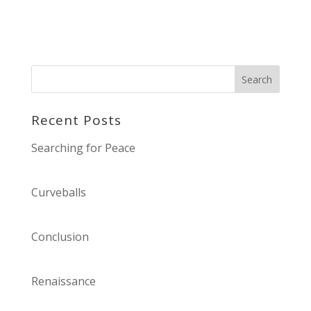
Recent Posts
Searching for Peace
Curveballs
Conclusion
Renaissance