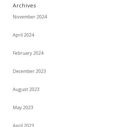
Archives
November 2024
April 2024
February 2024
December 2023
August 2023
May 2023
April 2023