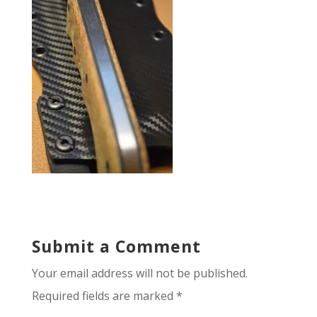
Submit a Comment
Your email address will not be published.
Required fields are marked
*