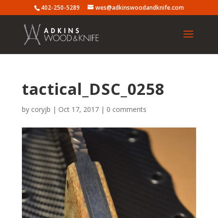
402-250-5289
wes@adkinswoodandknife.com
tactical_DSC_0258
by
coryjb
|
Oct 17, 2017
|
0 comments