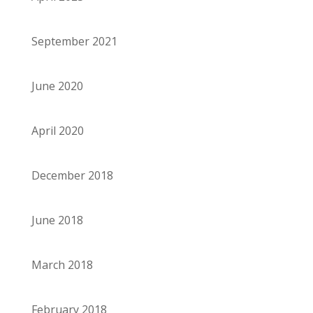
September 2021
June 2020
April 2020
December 2018
June 2018
March 2018
February 2018