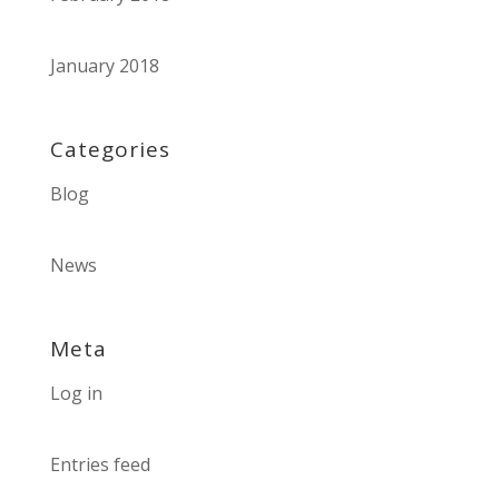
January 2018
Categories
Blog
News
Meta
Log in
Entries feed